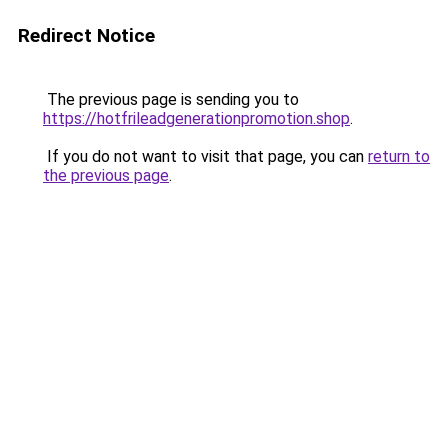
Redirect Notice
The previous page is sending you to
https://hotfrileadgenerationpromotion.shop
.
If you do not want to visit that page, you can
return to
the previous page
.