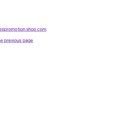
lespromotion.shop.com
.
he previous page
.