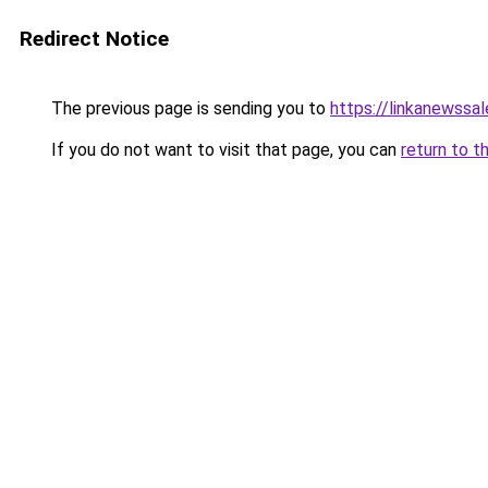
Redirect Notice
The previous page is sending you to
https://linkanewssa
If you do not want to visit that page, you can
return to t