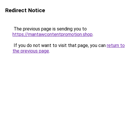
Redirect Notice
The previous page is sending you to
https://mantawcontentpromotion.shop
.
If you do not want to visit that page, you can
return to
the previous page
.