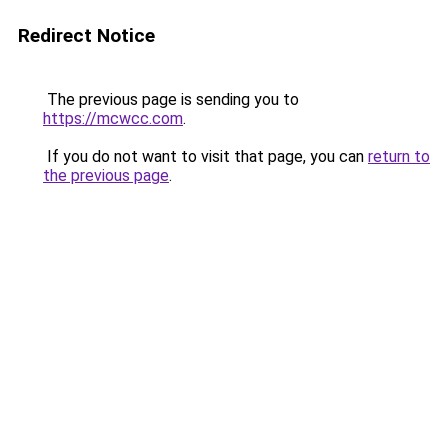
Redirect Notice
The previous page is sending you to
https://mcwcc.com
.
If you do not want to visit that page, you can
return to
the previous page
.