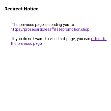
Redirect Notice
The previous page is sending you to
https://proseoarticlesaffiliatepromotion.shop
.
If you do not want to visit that page, you can
return to
the previous page
.