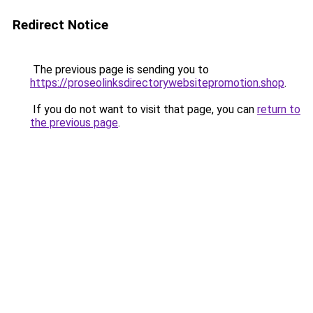
Redirect Notice
The previous page is sending you to
https://proseolinksdirectorywebsitepromotion.shop
.
If you do not want to visit that page, you can
return to
the previous page
.