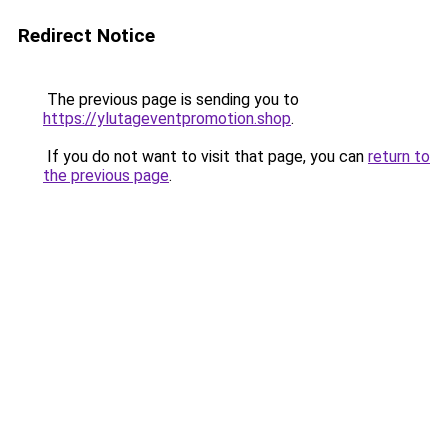
Redirect Notice
The previous page is sending you to
https://ylutageventpromotion.shop
.
If you do not want to visit that page, you can
return to
the previous page
.