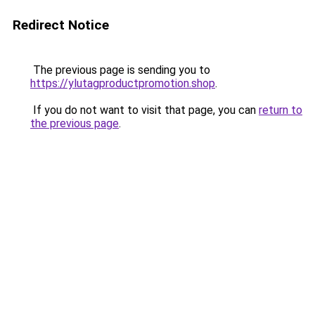
Redirect Notice
The previous page is sending you to
https://ylutagproductpromotion.shop
.
If you do not want to visit that page, you can
return to
the previous page
.