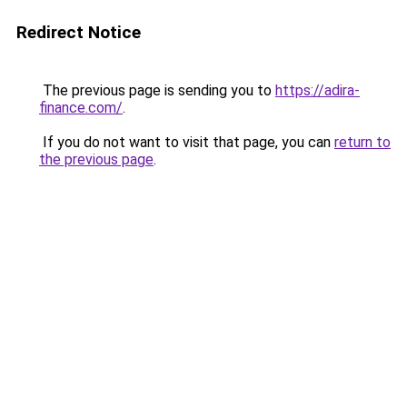
Redirect Notice
The previous page is sending you to
https://adira-
finance.com/
.
If you do not want to visit that page, you can
return to
the previous page
.