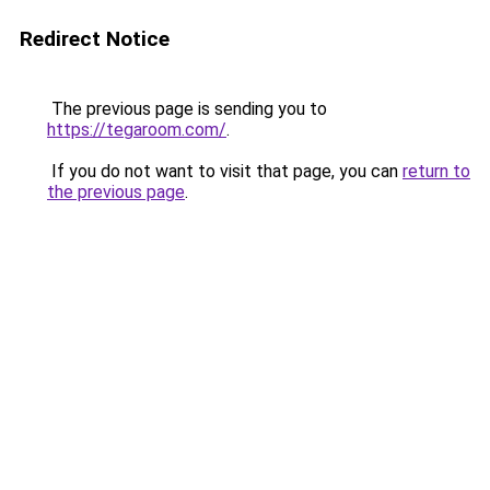
Redirect Notice
The previous page is sending you to
https://tegaroom.com/
.
If you do not want to visit that page, you can
return to
the previous page
.