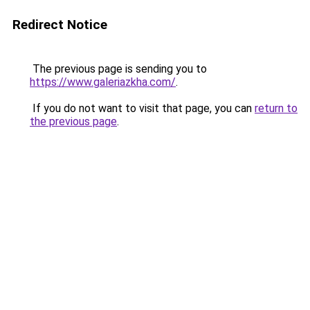
Redirect Notice
The previous page is sending you to
https://www.galeriazkha.com/
.
If you do not want to visit that page, you can
return to
the previous page
.