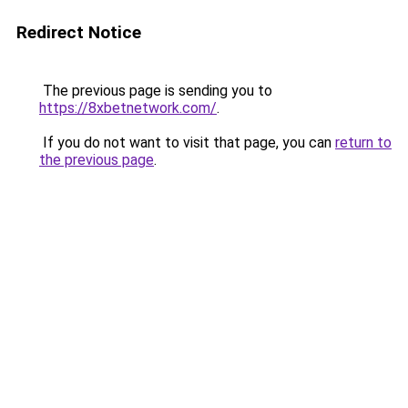
Redirect Notice
The previous page is sending you to
https://8xbetnetwork.com/
.
If you do not want to visit that page, you can
return to
the previous page
.