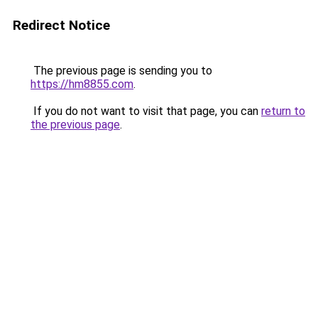
Redirect Notice
The previous page is sending you to
https://hm8855.com
.
If you do not want to visit that page, you can
return to
the previous page
.