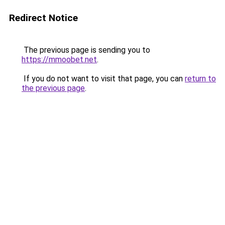
Redirect Notice
The previous page is sending you to
https://mmoobet.net
.
If you do not want to visit that page, you can
return to
the previous page
.