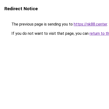
Redirect Notice
The previous page is sending you to
https://nk88.center
.
If you do not want to visit that page, you can
return to t