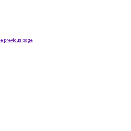
he previous page
.