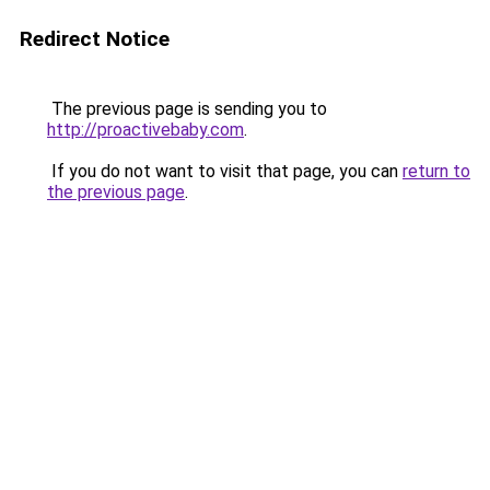
Redirect Notice
The previous page is sending you to
http://proactivebaby.com
.
If you do not want to visit that page, you can
return to
the previous page
.