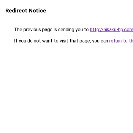
Redirect Notice
The previous page is sending you to
http://hikaku-hp.co
If you do not want to visit that page, you can
return to t