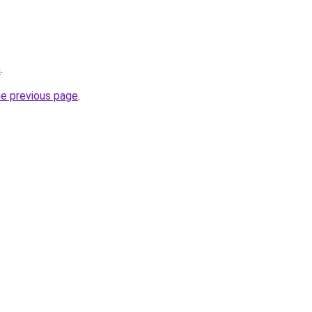
m
.
he previous page
.