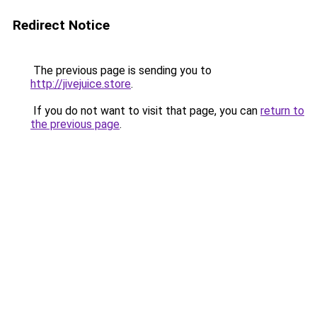
Redirect Notice
The previous page is sending you to
http://jivejuice.store
.
If you do not want to visit that page, you can
return to
the previous page
.