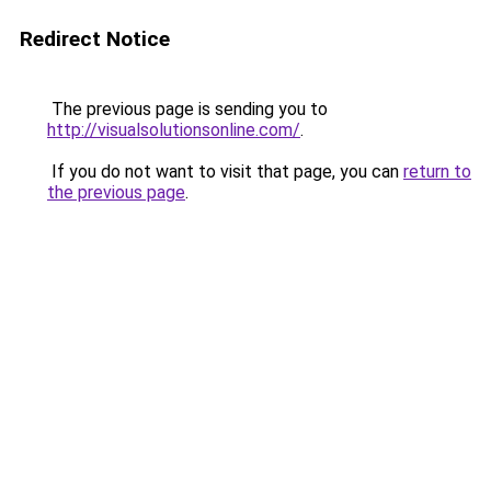
Redirect Notice
The previous page is sending you to
http://visualsolutionsonline.com/
.
If you do not want to visit that page, you can
return to
the previous page
.