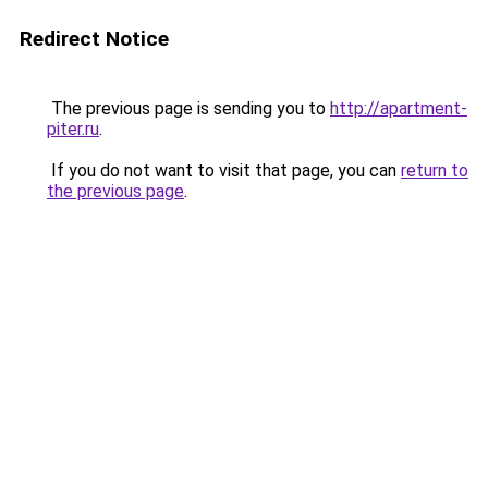
Redirect Notice
The previous page is sending you to
http://apartment-
piter.ru
.
If you do not want to visit that page, you can
return to
the previous page
.