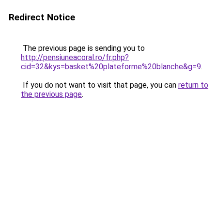
Redirect Notice
The previous page is sending you to
http://pensiuneacoral.ro/fr.php?
cid=32&kys=basket%20plateforme%20blanche&g=9
.
If you do not want to visit that page, you can
return to
the previous page
.