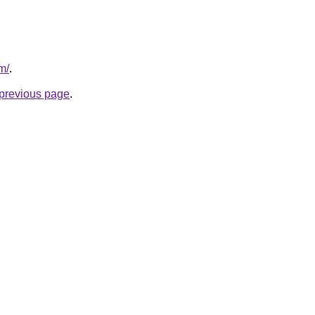
om/
.
e previous page
.