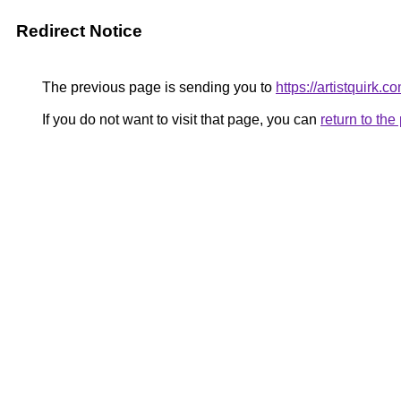
Redirect Notice
The previous page is sending you to
https://artistquirk.c
If you do not want to visit that page, you can
return to th