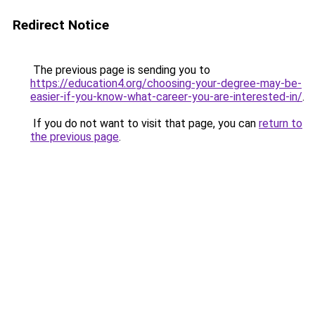
Redirect Notice
The previous page is sending you to
https://education4.org/choosing-your-degree-may-be-
easier-if-you-know-what-career-you-are-interested-in/
.
If you do not want to visit that page, you can
return to
the previous page
.