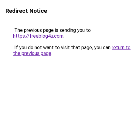
Redirect Notice
The previous page is sending you to
https://freeblog4u.com
.
If you do not want to visit that page, you can
return to
the previous page
.