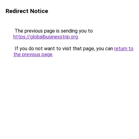
Redirect Notice
The previous page is sending you to
https://globalbusinesstrip.org
.
If you do not want to visit that page, you can
return to
the previous page
.