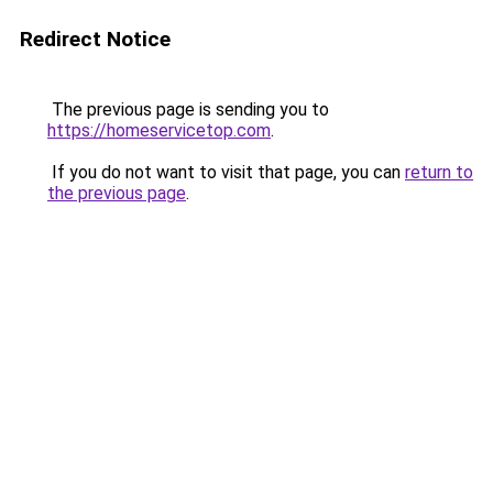
Redirect Notice
The previous page is sending you to
https://homeservicetop.com
.
If you do not want to visit that page, you can
return to
the previous page
.