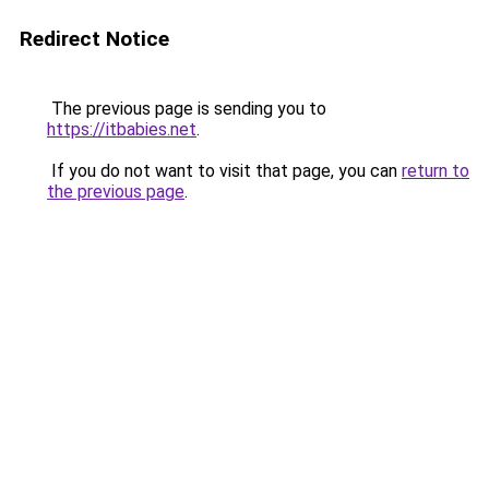
Redirect Notice
The previous page is sending you to
https://itbabies.net
.
If you do not want to visit that page, you can
return to
the previous page
.