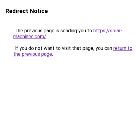
Redirect Notice
The previous page is sending you to
https://solar-
machines.com/
.
If you do not want to visit that page, you can
return to
the previous page
.