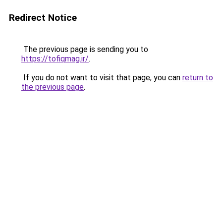
Redirect Notice
The previous page is sending you to
https://tofiqmag.ir/
.
If you do not want to visit that page, you can
return to
the previous page
.