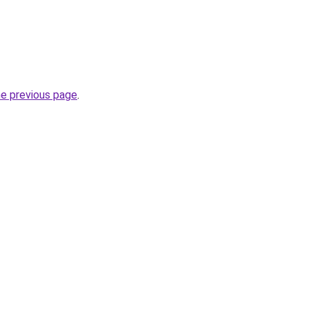
he previous page
.