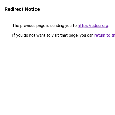
Redirect Notice
The previous page is sending you to
https://udeur.org
.
If you do not want to visit that page, you can
return to t