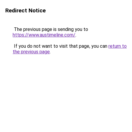
Redirect Notice
The previous page is sending you to
https://www.austimeline.com/
.
If you do not want to visit that page, you can
return to
the previous page
.