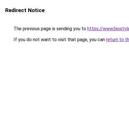
Redirect Notice
The previous page is sending you to
https://www.biostyle
If you do not want to visit that page, you can
return to t