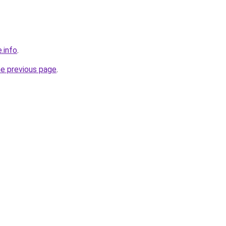
.info
.
he previous page
.