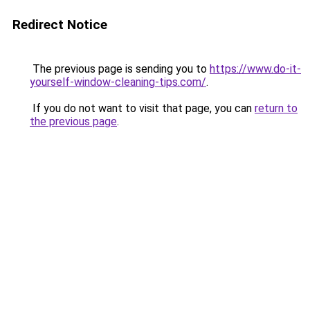
Redirect Notice
The previous page is sending you to
https://www.do-it-
yourself-window-cleaning-tips.com/
.
If you do not want to visit that page, you can
return to
the previous page
.