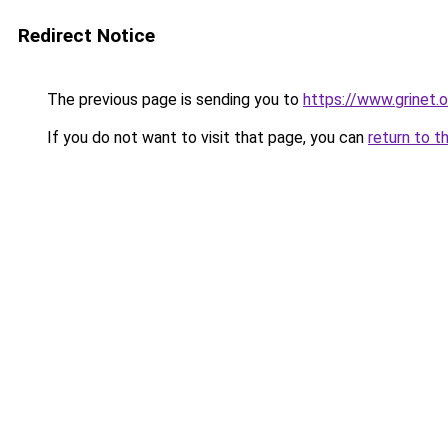
Redirect Notice
The previous page is sending you to
https://www.grinet.o
If you do not want to visit that page, you can
return to t