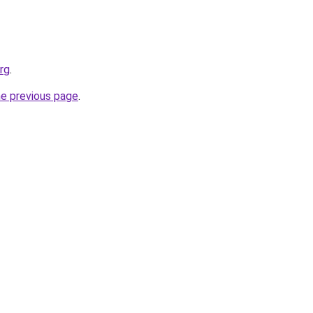
rg
.
he previous page
.