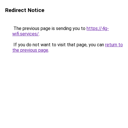
Redirect Notice
The previous page is sending you to
https://4g-
wifi.services/
.
If you do not want to visit that page, you can
return to
the previous page
.