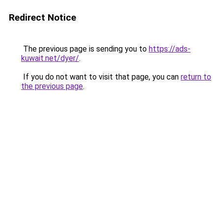
Redirect Notice
The previous page is sending you to
https://ads-
kuwait.net/dyer/
.
If you do not want to visit that page, you can
return to
the previous page
.