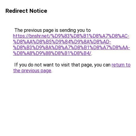
Redirect Notice
The previous page is sending you to
https://bnshr.net/%D9%83%D8%B1%D8%A7%D8%AC-
%D8%AA%D8%B5%D9%84%D9%8A%D8%AD-
%D8%B3%D9%8A%D8%A7%D8%B1%D8%A7%D8%AA-
%D8%A8%D9%88%D8%B1%D8%B4/
.
If you do not want to visit that page, you can
return to
the previous page
.