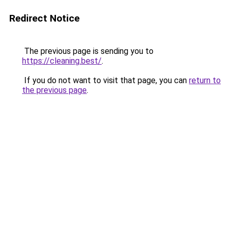
Redirect Notice
The previous page is sending you to
https://cleaning.best/
.
If you do not want to visit that page, you can
return to
the previous page
.