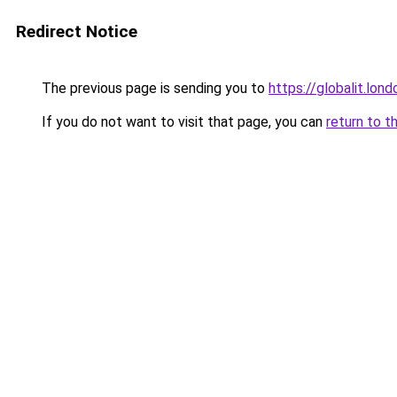
Redirect Notice
The previous page is sending you to
https://globalit.lond
If you do not want to visit that page, you can
return to t