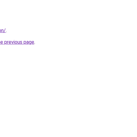
on/
.
he previous page
.