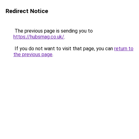
Redirect Notice
The previous page is sending you to
https://hubsmag.co.uk/
.
If you do not want to visit that page, you can
return to
the previous page
.