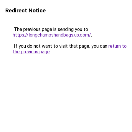
Redirect Notice
The previous page is sending you to
https://longchampshandbags.us.com/
.
If you do not want to visit that page, you can
return to
the previous page
.