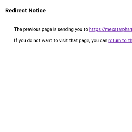
Redirect Notice
The previous page is sending you to
https://mexstarpha
If you do not want to visit that page, you can
return to t