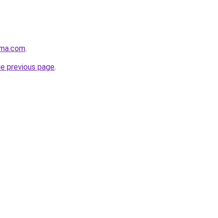
rma.com
.
he previous page
.