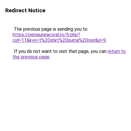
Redirect Notice
The previous page is sending you to
https://pensiuneacoral.ro/fr.php?
cid=11&kys=t%20shirt%20puma%20noir&g=9
.
If you do not want to visit that page, you can
return to
the previous page
.