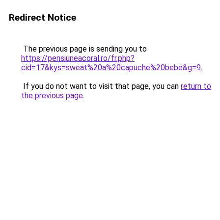
Redirect Notice
The previous page is sending you to
https://pensiuneacoral.ro/fr.php?
cid=17&kys=sweat%20a%20capuche%20bebe&g=9
.
If you do not want to visit that page, you can
return to
the previous page
.