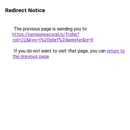
Redirect Notice
The previous page is sending you to
https://pensiuneacoral.ro/fr.php?
cid=22&kys=t%20shirt%20jennifer&g=9
.
If you do not want to visit that page, you can
return to
the previous page
.