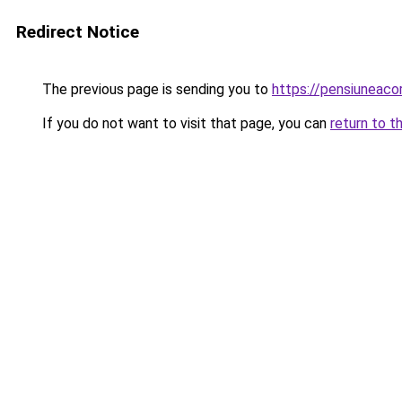
Redirect Notice
The previous page is sending you to
https://pensiuneac
If you do not want to visit that page, you can
return to t