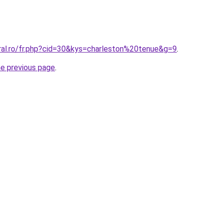
oral.ro/fr.php?cid=30&kys=charleston%20tenue&g=9
.
he previous page
.