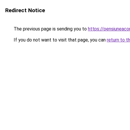
Redirect Notice
The previous page is sending you to
https://pensiuneac
If you do not want to visit that page, you can
return to t