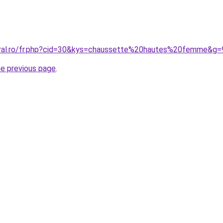
oral.ro/fr.php?cid=30&kys=chaussette%20hautes%20femme&g=
he previous page
.