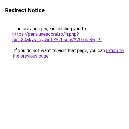
Redirect Notice
The previous page is sending you to
https://pensiuneacoral.ro/fr.php?
cid=30&kys=cycliste%20sous%20robe&g=9
.
If you do not want to visit that page, you can
return to
the previous page
.