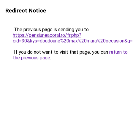
Redirect Notice
The previous page is sending you to
https://pensiuneacoral.ro/fr.php?
cid=30&kys=doudoune%20max%20mara%20occasion&g=
If you do not want to visit that page, you can
return to
the previous page
.