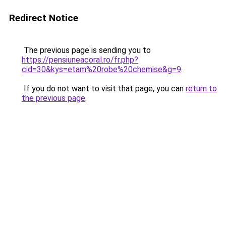
Redirect Notice
The previous page is sending you to
https://pensiuneacoral.ro/fr.php?
cid=30&kys=etam%20robe%20chemise&g=9
.
If you do not want to visit that page, you can
return to
the previous page
.